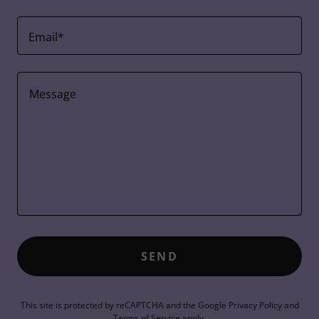
Email*
SEND
This site is protected by reCAPTCHA and the Google
Privacy Policy
and
Terms of Service
apply.