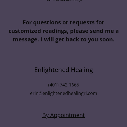
For questions or requests for
customized readings, please send me a
message. I will get back to you soon.
Enlightened Healing
(401) 742-1665
erin@enlightenedhealingri.com
By Appointment